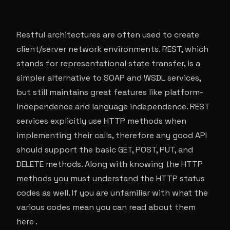
Restful architectures are often used to create
client/server network environments. REST, which
stands for representational state transfer, is a
simpler alternative to SOAP and WSDL services,
but still maintains great features like platform-
independence and language independence. REST
services explicitly use HTTP methods when
implementing their calls, therefore any good API
should support the basic GET, POST, PUT, and
DELETE methods. Along with knowing the HTTP
methods you must understand the HTTP status
codes as well. If you are unfamiliar with what the
various codes mean you can read about them
here .