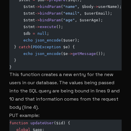
      $stmt
->
bindParam
(
"name"
, $body
->
userName);
      $stmt
->
bindParam
(
"email"
, $userEmail);
      $stmt
->
bindParam
(
"age"
, $userAge);
      $stmt
->
execute
();
      $db 
=
 null
;
      echo
 json_encode
($user);
  } 
catch
(
PDOException
 $e) {
      echo
 json_encode
($e
->
getMessage
());
  }
}
This function creates a new entry for the new
users in our database. The values being passed
into the SQL query are being bound in lines 9 and
10 and that information comes from the request
body (line 4).
PUT example:
function
 updateUser
($id) {
   global
 $app;