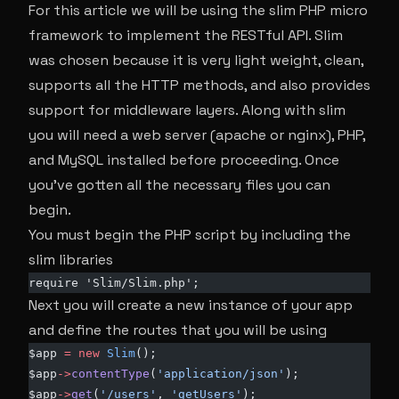
For this article we will be using the slim PHP micro
framework to implement the RESTful API. Slim
was chosen because it is very light weight, clean,
supports all the HTTP methods, and also provides
support for middleware layers. Along with slim
you will need a web server (apache or nginx), PHP,
and MySQL installed before proceeding. Once
you’ve gotten all the necessary files you can
begin.
You must begin the PHP script by including the
slim libraries
require 'Slim/Slim.php';
Next you will create a new instance of your app
and define the routes that you will be using
$app 
=
 new
 Slim
();
$app
->
contentType
(
'application/json'
);
$app
->
get
(
'/users'
, 
'getUsers'
);