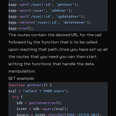
$app
->
get
(
'/user/:id'
,
 'getUser'
);
$app
->
post
(
'/user'
, 
'addUser'
);
$app
->
put
(
'/user/:id'
, 
'updateUser'
);
$app
->
delete
(
'/user/:id'
,
 'deleteUser'
);
$app
->
run
();
The routes contain the desired URL for the call
followed by the function that is to be called
upon reaching that path. Once you have set up all
the routes that you need you can then start
writing the functions that handle the data
manipulation.
GET example:
function
 getUsers
() {
$sql 
=
 "select * FROM users"
;
  try
 {
    $db 
=
 getConnection
();
    $stmt 
=
 $db
->
query
($sql);
    $users 
=
 $stmt
->
fetchAll
(
PDO
::
FETCH_OBJ
);