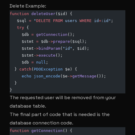
Delete Example:
function
 deleteUser
($id) {
   $sql 
=
 "
DELETE
 FROM
 users 
WHERE
 id
=
:id"
;
   try
 {
     $db 
=
 getConnection
();
     $stmt 
=
 $db
->
prepare
($sql);
     $stmt
->
bindParam
(
"id"
, $id);
     $stmt
->
execute
();
     $db 
=
 null
;
  } 
catch
(
PDOException
 $e) {
     echo
 json_encode
($e
->
getMessage
());
  }
}
The requested user will be removed from your
database table.
The final part of code that is needed is the
database connection code.
function
 getConnection
() {