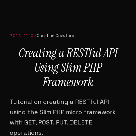
2014-11-07
Christian Crawford
Creating a RESTful API
Using Slim PHP
Framework
Tutorial on creating a RESTful API
using the Slim PHP micro framework
with GET, POST, PUT, DELETE
operations.