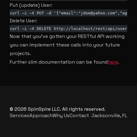
Put (update) User:
curl –i –X PUT –d '{"email":"
jdoe@yahoo.com
","age":3
Delete User:
curl –i –X DELETE http://localhost/rest/api/user/8
Now that you’ve gotten your RESTful API working
you can implement these calls into your future
projects.
Further slim documentation can be found
here
.
© 2026 SpinSpire LLC. All rights reserved.
Services
Approach
Why Us
Contact
Jacksonville, FL