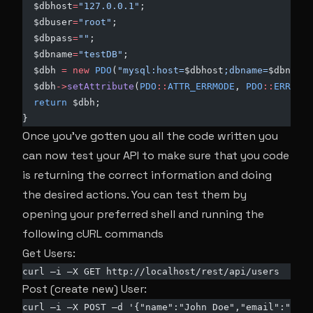
  $dbhost
=
"127.0.0.1"
;
  $dbuser
=
"root"
;
  $dbpass
=
""
;
  $dbname
=
"testDB"
;
  $dbh 
=
 new
 PDO
(
"mysql:host=
$dbhost
;dbname=
$dbname
"
  $dbh
->
setAttribute
(
PDO
::
ATTR_ERRMODE
, 
PDO
::
ERRMODE
  return
 $dbh;
}
Once you’ve gotten you all the code written you
can now test your API to make sure that you code
is returning the correct information and doing
the desired actions. You can test them by
opening your preferred shell and running the
following cURL commands
Get Users:
curl –i –X GET http://localhost/rest/api/users
Post (create new) User:
curl –i –X POST –d '{"name":"John Doe","email":"
anem