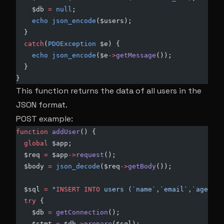
    $db 
=
 null
;
    echo
 json_encode
($users);
  }
  catch
(
PDOException
 $e) {
    echo
 json_encode
($e
->
getMessage
());
  }
}
This function returns the data of all users in the
JSON format.
POST example:
function
 addUser
() { 
  global
 $app;
  $req 
=
 $app
->
request
();
  $body 
=
 json_decode
($req
->
getBody
());
  $sql 
=
 "
INSERT INTO
 users (`name`,`email`,`age`) 
V
  try
 {
    $db 
=
 getConnection
();
    $stmt 
=
 $db
->
prepare
($sql);