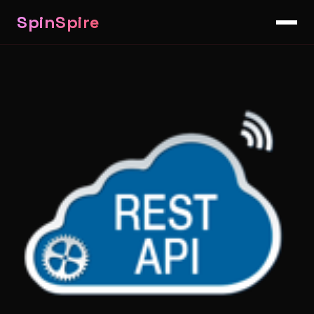
SpinSpire