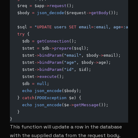
   $req 
=
 $app
->
request
();
   $body 
=
 json_decode
($request
->
getBody
());
   $sql 
=
 "
UPDATE
 users 
SET
 email
=
:email, age
=
:age 
W
   try
 {
     $db 
=
 getConnection
();
     $stmt 
=
 $db
->
prepare
($sql);
     $stmt
->
bindParam
(
"email"
, $body
->
email);
     $stmt
->
bindParam
(
"age"
, $body
->
age);
     $stmt
->
bindParam
(
"id"
, $id);
     $stmt
->
execute
();
     $db 
=
 null
;
     echo
 json_encode
($body);
   } 
catch
(
PDOException
 $e) {
     echo
 json_encode
($e
->
getMessage
());
   }
}
This function will update a row in the database
with the supplied data from the request body.