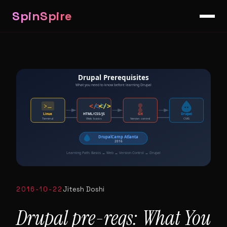
SpinSpire
2016-10-22
Jitesh Doshi
Drupal pre-reqs: What You