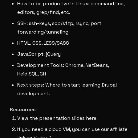
How to be productive in Linux: command line,
editors, grep/find, etc.
SSH: ssh-keys, scp/sftp, rsync, port
forwarding/tunneling
HTML, CSS, LESS/SASS
JavaScript: jQuery
Development Tools: Chrome, NetBeans,
HeidiSQL, Git
Next steps: Where to start learning Drupal
development.
Resources
View the presentation slides here.
If you need a cloud VM, you can use our affiliate
link to Vultr :-)