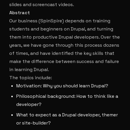
slides and screencast videos.
Abstract
Our business (SpinSpire) depends on training
students and beginners on Drupal, and turning
them into productive Drupal developers. Over the
years, we have gone through this process dozens
of times, and have identified the key skills that
make the difference between success and failure
in learning Drupal.
The topics include:
Motivation: Why you should learn Drupal?
Philosophical background: How to think like a
developer?
What to expect as a Drupal developer, themer
or site-builder?