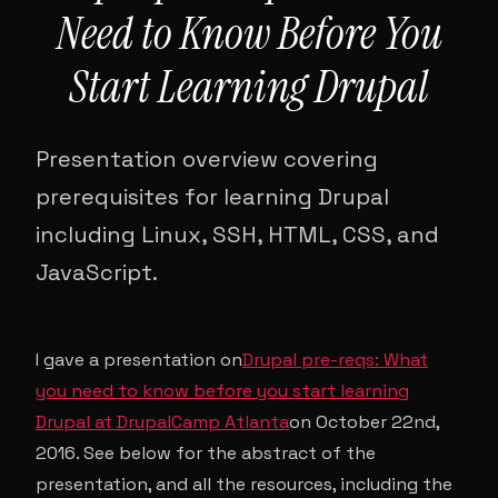
Need to Know Before You
Start Learning Drupal
Presentation overview covering
prerequisites for learning Drupal
including Linux, SSH, HTML, CSS, and
JavaScript.
I gave a presentation on
Drupal pre-reqs: What
you need to know before you start learning
Drupal at DrupalCamp Atlanta
on October 22nd,
2016. See below for the abstract of the
presentation, and all the resources, including the