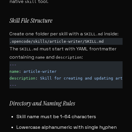
native
tool.
skill
Skill File Structure
Create one folder per skill with a
inside:
SKILL.md
.opencode/skills/article-writer/SKILL.md
The
must start with YAML frontmatter
SKILL.md
containing
and
:
name
description
---
name
: 
article-writer
description
: 
Skill for creating and updating article
---
Directory and Naming Rules
Skill name must be 1–64 characters
Lowercase alphanumeric with single hyphen