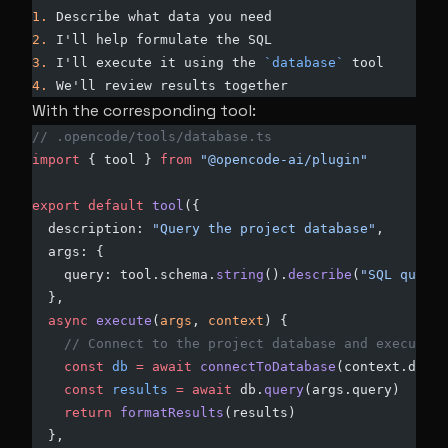
1.
 Describe what data you need
2.
 I'll help formulate the SQL
3.
 I'll execute it using the 
`database`
 tool
4.
 We'll review results together
With the corresponding tool:
// .opencode/tools/database.ts
import
 { tool } 
from
 "@opencode-ai/plugin"
export
 default
 tool
({
  description: 
"Query the project database"
,
  args: {
    query: tool.schema.
string
().
describe
(
"SQL query 
  },
  async
 execute
(
args
, 
context
) {
    // Connect to the project database and execute
    const
 db
 =
 await
 connectToDatabase
(context.direc
    const
 results
 =
 await
 db.
query
(args.query)
    return
 formatResults
(results)
  },