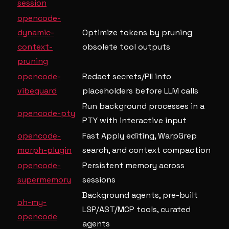
session
opencode-
dynamic-
Optimize tokens by pruning
context-
obsolete tool outputs
pruning
opencode-
Redact secrets/PII into
vibeguard
placeholders before LLM calls
Run background processes in a
opencode-pty
PTY with interactive input
opencode-
Fast Apply editing, WarpGrep
morph-plugin
search, and context compaction
opencode-
Persistent memory across
supermemory
sessions
Background agents, pre-built
oh-my-
LSP/AST/MCP tools, curated
opencode
agents