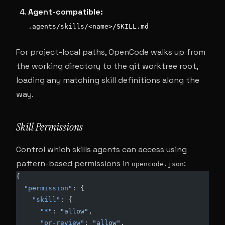
Agent-compatible:
.agents/skills/<name>/SKILL.md
For project-local paths, OpenCode walks up from
the working directory to the git worktree root,
loading any matching skill definitions along the
way.
Skill Permissions
Control which skills agents can access using
pattern-based permissions in
:
opencode.json
{
  "permission"
: {
    "skill"
: {
      "*"
: 
"allow"
,
      "pr-review"
: 
"allow"
,