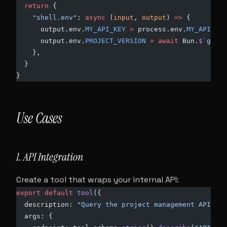
  return
 {
    "shell.env"
: 
async
 (
input
, 
output
) 
=>
 {
      output.env.
MY_API_KEY
 =
 process.env.
MY_API_KEY
      output.env.
PROJECT_VERSION
 =
 await
 Bun.
$
`git d
    },
  }
}
Use Cases
1. API Integration
Create a tool that wraps your internal API:
export
 default
 tool
({
  description: 
"Query the project management API"
,
  args: {