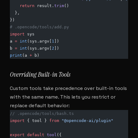
    return
 result.
trim
()
  },
})
# .opencode/tools/add.py
import
 sys
a 
=
 int
(sys.argv[
1
])
b 
=
 int
(sys.argv[
2
])
print
(a 
+
 b)
Overriding Built-in Tools
Custom tools take precedence over built-in tools
with the same name. This lets you restrict or
replace default behavior:
// .opencode/tools/bash.ts
import
 { tool } 
from
 "@opencode-ai/plugin"
export
 default
 tool
({