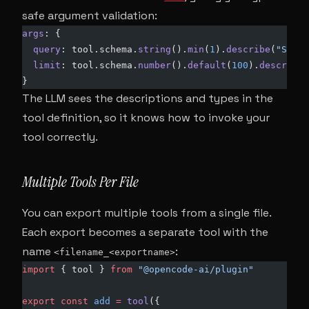
safe argument validation:
args
: {
  query
: tool.schema.
string
().
min
(
1
).
describe
(
"SQL q
  limit
: tool.schema.
number
().
default
(
100
).
describe
(
}
The LLM sees the descriptions and types in the
tool definition, so it knows how to invoke your
tool correctly.
Multiple Tools Per File
You can export multiple tools from a single file.
Each export becomes a separate tool with the
name
:
<filename_<exportname>
import
 { tool } 
from
 "@opencode-ai/plugin"
export
 const
 add
 =
 tool
({