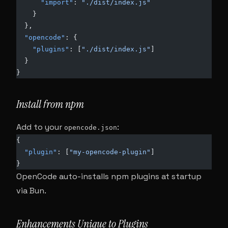
      "import"
: 
"./dist/index.js"
    }
  },
  "opencode"
: {
    "plugins"
: [
"./dist/index.js"
]
  }
}
Install from npm
Add to your
:
opencode.json
{
  "plugin"
: [
"my-opencode-plugin"
]
}
OpenCode auto-installs npm plugins at startup
via Bun.
Enhancements Unique to Plugins