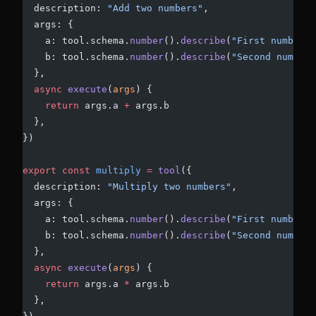
  description: 
"Add two numbers"
,
  args: {
    a: tool.schema.
number
().
describe
(
"First number"
)
    b: tool.schema.
number
().
describe
(
"Second number"
  },
  async
 execute
(
args
) {
    return
 args.a 
+
 args.b
  },
})
export
 const
 multiply
 =
 tool
({
  description: 
"Multiply two numbers"
,
  args: {
    a: tool.schema.
number
().
describe
(
"First number"
)
    b: tool.schema.
number
().
describe
(
"Second number"
  },
  async
 execute
(
args
) {
    return
 args.a 
*
 args.b
  },