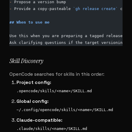
-
 Propose a version bump
-
 Provide a copy-pasteable 
`gh release create`
 comma
## When to use me
Use this when you are preparing a tagged release.
Ask clarifying questions if the target versioning sc
Skill Discovery
OpenCode searches for skills in this order:
Project config:
.opencode/skills/<name>/SKILL.md
Global config:
~/.config/opencode/skills/<name>/SKILL.md
Claude-compatible:
.claude/skills/<name>/SKILL.md