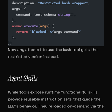
  description: 
"Restricted bash wrapper"
,
  args: {
    command: tool.schema.
string
(),
  },
  async
 execute
(
args
) {
    return
 `blocked: ${
args
.
command
}`
  },
})
Now any attempt to use the
tool gets the
bash
restricted version instead.
Agent Skills
While tools expose runtime functionality, skills
provide reusable instruction sets that guide the
LLM’s behavior. They’re loaded on-demand via the