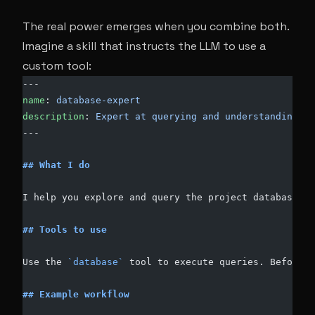
The real power emerges when you combine both.
Imagine a skill that instructs the LLM to use a
custom tool:
---
name
: 
database-expert
description
: 
Expert at querying and understanding th
---
## What I do
I help you explore and query the project database.
## Tools to use
Use the 
`database`
 tool to execute queries. Before r
## Example workflow