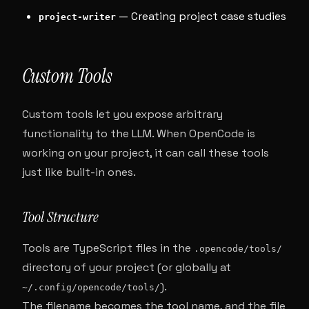
— Creating project case studies
project-writer
Custom Tools
Custom tools let you expose arbitrary
functionality to the LLM. When OpenCode is
working on your project, it can call these tools
just like built-in ones.
Tool Structure
Tools are TypeScript files in the
.opencode/tools/
directory of your project (or globally at
).
~/.config/opencode/tools/
The filename becomes the tool name, and the file