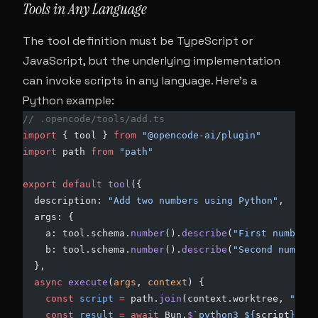
Tools in Any Language
The tool definition must be TypeScript or
JavaScript, but the underlying implementation
can invoke scripts in any language. Here’s a
Python example:
// .opencode/tools/add.ts
import
 { tool } 
from
 "@opencode-ai/plugin"
import
 path 
from
 "path"
export
 default
 tool
({
  description: 
"Add two numbers using Python"
,
  args: {
    a: tool.schema.
number
().
describe
(
"First number"
)
    b: tool.schema.
number
().
describe
(
"Second number"
  },
  async
 execute
(
args
, 
context
) {
    const
 script
 =
 path.
join
(context.worktree, 
".ope
    const
 result
 =
 await
 Bun.
$
`python3 ${
script
} ${
a