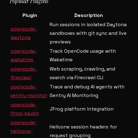
Popular Plugins
Plugin
Description
Run sessions in isolated Daytona
opencode-
sandboxes with git sync and live
daytona
previews
opencode-
Track OpenCode usage with
wakatime
Wakatime
opencode-
Web scraping, crawling, and
firecrawl
search via Firecrawl CLI
opencode-
Trace and debug AI agents with
sentry-monitor
Sentry AI Monitoring
opencode-
JFrog platform integration
jfrog-plugin
opencode-
Helicone session headers for
helicone-
request grouping