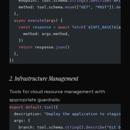
    endpoint: tool.schema.
string
().
describe
(
"API end
    method: tool.schema.
enum
([
"GET"
, 
"POST"
]).
defaul
  },
  async
 execute
(
args
) {
    const
 response
 =
 await
 fetch
(
`${
API_BASE
}${
args
.
      method: args.method,
    })
    return
 response.
json
()
  },
})
2. Infrastructure Management
Tools for cloud resource management with
appropriate guardrails:
export
 default
 tool
({
  description: 
"Deploy the application to staging"
,
  args: {
    branch: tool.schema.
string
().
describe
(
"Git branc