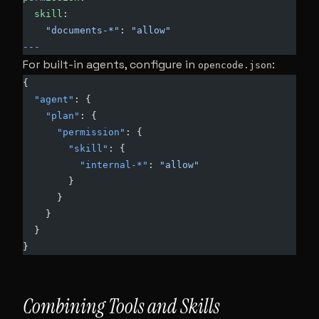
  skill
:
    "documents-*"
: 
"allow"
---
For built-in agents, configure in
:
opencode.json
{
  "agent"
: {
    "plan"
: {
      "permission"
: {
        "skill"
: {
          "internal-*"
: 
"allow"
        }
      }
    }
  }
}
Combining Tools and Skills