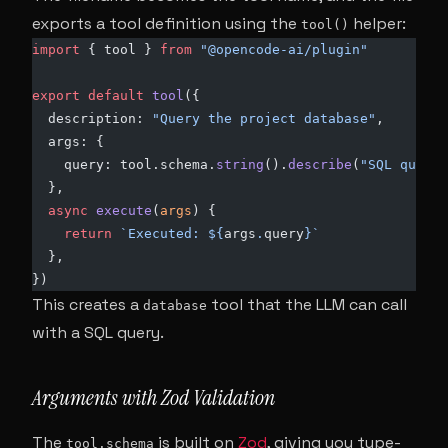
exports a tool definition using the
helper:
tool()
import
 { tool } 
from
 "@opencode-ai/plugin"
export
 default
 tool
({
  description: 
"Query the project database"
,
  args: {
    query: tool.schema.
string
().
describe
(
"SQL query 
  },
  async
 execute
(
args
) {
    return
 `Executed: ${
args
.
query
}`
  },
})
This creates a
tool that the LLM can call
database
with a SQL query.
Arguments with Zod Validation
The
is built on
Zod
, giving you type-
tool.schema