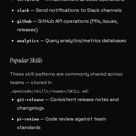
— Send notifications to Slack channels
slack
— GitHub API operations (PRs, issues,
github
releases)
— Query analytics/metrics databases
analytics
Popular Skills
These skill patterns are commonly shared across
teams — stored in
:
.opencode/skills/<name>/SKILL.md
— Consistent release notes and
git-release
changelogs
— Code review against team
pr-review
standards