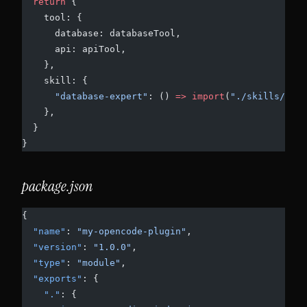
  return
 {
    tool: {
      database: databaseTool,
      api: apiTool,
    },
    skill: {
      "database-expert"
: () 
=>
 import
(
"./skills/data
    },
  }
}
package.json
{
  "name"
: 
"my-opencode-plugin"
,
  "version"
: 
"1.0.0"
,
  "type"
: 
"module"
,
  "exports"
: {
    "."
: {