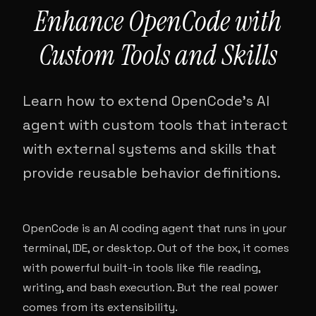
Enhance OpenCode with
Custom Tools and Skills
Learn how to extend OpenCode's AI
agent with custom tools that interact
with external systems and skills that
provide reusable behavior definitions.
OpenCode is an AI coding agent that runs in your
terminal, IDE, or desktop. Out of the box, it comes
with powerful built-in tools like file reading,
writing, and bash execution. But the real power
comes from its extensibility.