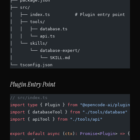
├── package.json
├── src/
│   ├── index.ts          # Plugin entry point
│   ├── tools/
│   │   ├── database.ts
│   │   └── api.ts
│   └── skills/
│       └── database-expert/
│           └── SKILL.md
└── tsconfig.json
Plugin Entry Point
// src/index.ts
import
 type
 { Plugin } 
from
 "@opencode-ai/plugin"
import
 { databaseTool } 
from
 "./tools/database"
import
 { apiTool } 
from
 "./tools/api"
export
 default
 async
 (
ctx
)
:
 Promise
<
Plugin
> 
=>
 {