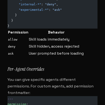
      "internal-*"
: 
"deny"
,
      "experimental-*"
: 
"ask"
    }
  }
}
Permission
Behavior
Skill loads immediately
allow
Skill hidden, access rejected
deny
User prompted before loading
ask
Per-Agent Overrides
You can give specific agents different
permissions. For custom agents, add permission
frontmatter:
---
permission
: