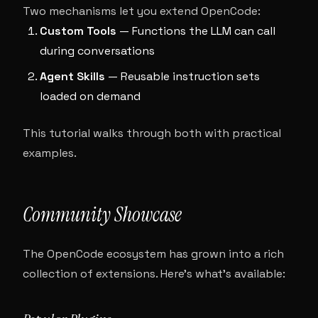
Two mechanisms let you extend OpenCode:
Custom Tools
— Functions the LLM can call
during conversations
Agent Skills
— Reusable instruction sets
loaded on demand
This tutorial walks through both with practical
examples.
Community Showcase
The OpenCode ecosystem has grown into a rich
collection of extensions. Here’s what’s available: