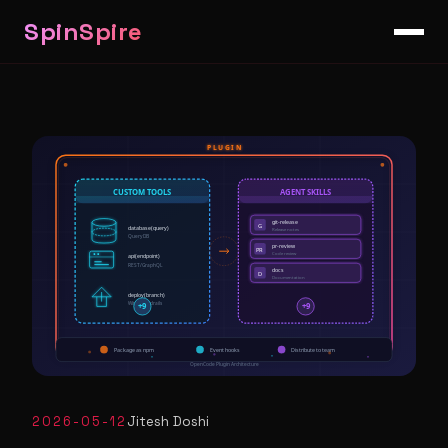
SpinSpire
2026-05-12
Jitesh Doshi