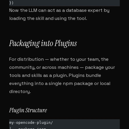
})
Now the LLM can act as a database expert by
loading the skill and using the tool.
Packaging into Plugins
For distribution — whether to your team, the
community, or across machines — package your
tools and skills as a plugin. Plugins bundle
everything into a single npm package or local
directory.
Plugin Structure
my-opencode-plugin/