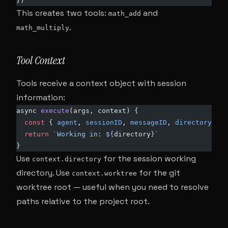
})
This creates two tools:
and
math_add
.
math_multiply
Tool Context
Tools receive a context object with session
information:
async 
execute
(args, context) {
  const
 { 
agent
, 
sessionID
, 
messageID
, 
directory
, 
wo
  return
 `Working in: ${
directory
}`
}
Use
for the session working
context.directory
directory. Use
for the git
context.worktree
worktree root — useful when you need to resolve
paths relative to the project root.