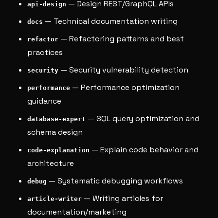
— Design REST/GraphQL APIs
api-design
— Technical documentation writing
docs
— Refactoring patterns and best
refactor
practices
— Security vulnerability detection
security
— Performance optimization
performance
guidance
— SQL query optimization and
database-expert
schema design
— Explain code behavior and
code-explanation
architecture
— Systematic debugging workflows
debug
— Writing articles for
article-writer
documentation/marketing