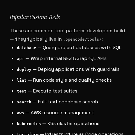
Popular Custom Tools
These are common tool patterns developers build
— they typically live in
:
.opencode/tools/
— Query project databases with SQL
database
— Wrap internal REST/GraphQL APIs
api
— Deploy applications with guardrails
deploy
— Run code style and quality checks
lint
— Execute test suites
test
— Full-text codebase search
search
— AWS resource management
aws
— K8s cluster operations
kubernetes
— Infrastructure as Code operations
terraform