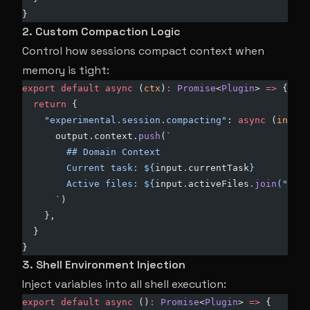
}
2. Custom Compaction Logic
Control how sessions compact context when
memory is tight:
export
 default
 async
 (
ctx
)
:
 Promise
<
Plugin
> 
=>
 {
  return
 {
    "experimental.session.compacting"
: 
async
 (
input
,
      output.context.
push
(
`
        ## Domain Context
        Current task: ${
input
.
currentTask
}
        Active files: ${
input
.
activeFiles
.
join
(
", "
)
      `
)
    },
  }
}
3. Shell Environment Injection
Inject variables into all shell execution:
export
 default
 async
 ()
:
 Promise
<
Plugin
> 
=>
 {