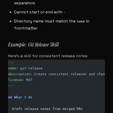
separators
Cannot start or end with
-
Directory name must match the
in
name
frontmatter
Example: Git Release Skill
Here’s a skill for consistent release notes:
---
name
: 
git-release
description
: 
Create consistent releases and changelo
license
: 
MIT
---
## What I do
-
 Draft release notes from merged PRs