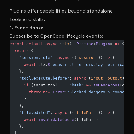
Plugins offer capabilities beyond standalone
tools and skills:
1. Event Hooks
Subscribe to OpenCode lifecycle events:
export
 default
 async
 (
ctx
)
:
 Promise
<
Plugin
> 
=>
 {
  return
 {
    "session.idle"
: 
async
 ({ 
session
 }) 
=>
 {
      await
 ctx.
$
`osascript -e 'display notification
    },
    "tool.execute.before"
: 
async
 (
input
, 
output
) 
=>
 
      if
 (input.tool 
===
 "bash"
 &&
 isDangerous
(outpu
        throw
 new
 Error
(
"Blocked dangerous command"
)
      }
    },
    "file.edited"
: 
async
 ({ 
filePath
 }) 
=>
 {
      await
 invalidateCache
(filePath)
    },
  }