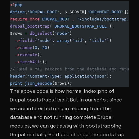
<?
php
define
(
'DRUPAL_ROOT'
, $_SERVER[
'DOCUMENT_ROOT'
]); 
require_once
 DRUPAL_ROOT
 .
 '/includes/bootstrap.inc'
drupal_bootstrap
( 
DRUPAL_BOOTSTRAP_FULL
 ); 
$rows 
=
 db_select
(
'node'
)
  ->
fields
(
'node'
, 
array
(
'nid'
, 
'title'
))
  ->
range
(
0
, 
20
)
  ->
execute
()
  ->
fetchAll
();
// Read a few records from the database and return t
header
(
'Content-Type: application/json'
); 
print
 json_encode
($rows);
The above code is how normal index.php of
Drupal bootstraps itself. But in our script since
we are interested only in reading from the
database and not running complete Drupal
modules, we can get away with bootstrapping
Drupal partially. So if you change the bootstrap