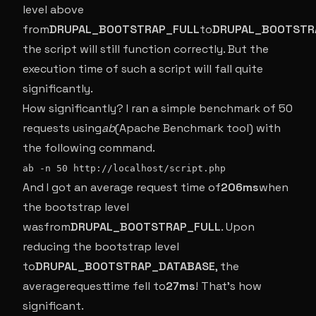
level above
from
DRUPAL_BOOTSTRAP_FULL
to
DRUPAL_BOOTSTR
the script will still function correctly. But the
execution time of such a script will fall quite
significantly.
How significantly? I ran a simple benchmark of 50
requests using
ab
(Apache Benchmark tool) with
the following command.
ab -n 50 http://localhost/script.php
And I got an average request time of
206ms
when
the bootstrap level
wasfrom
DRUPAL_BOOTSTRAP_FULL
. Upon
reducing the bootstrap level
to
DRUPAL_BOOTSTRAP_DATABASE
, the
averagerequesttime fell to
27ms
! That’s how
significant.