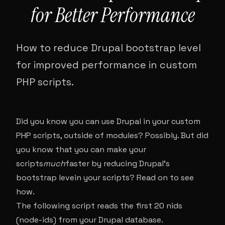
for Better Performance
How to reduce Drupal bootstrap level
for improved performance in custom
PHP scripts.
Did you know you can use Drupal in your custom
PHP scripts, outside of modules? Possibly. But did
you know that you can make your
scripts
much
faster by reducing Drupal’s
bootstrap levein your scripts? Read on to see
how.
The following script reads the first 20 nids
(node-ids) from your Drupal database.