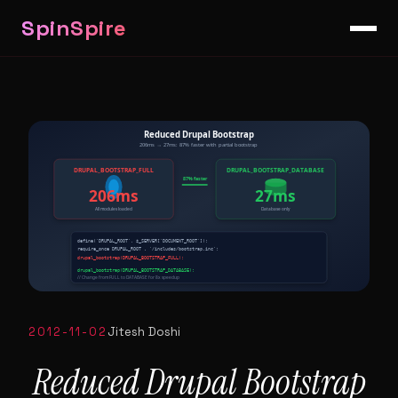
SpinSpire
2012-11-02
Jitesh Doshi
Reduced Drupal Bootstrap