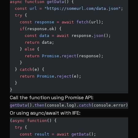
async
 function
 getData
() {
  const
 url
 =
 "https://someurl.com/data.json"
;
  try
 {
    const
 response
 =
 await
 fetch
(url);
    if
(response.ok) {
      const
 data
 =
 await
 response.
json
();
      return
 data;
    } 
else
 {
      return
 Promise
.
reject
(response);
    }
  } 
catch
(e) {
    return
 Promise
.
reject
(e);
  }
}
Call the function using Promise API:
getData
().
then
(console.log).
catch
(console.error).
fin
Or using async/await with IIFE:
(
async
 function
() {
  try
 {
    const
 result
 =
 await
 getData
();