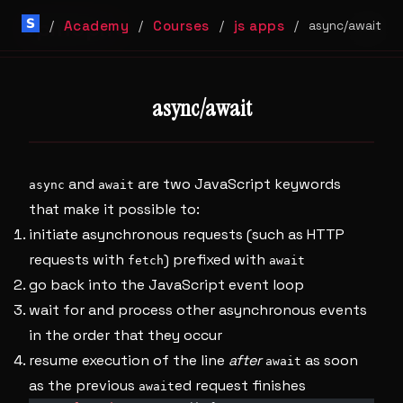
SpinSpire
Academy
Courses
js apps
/
/
/
/
async/await
async/await
and
are two JavaScript keywords
async
await
that make it possible to:
initiate asynchronous requests (such as HTTP
requests with
) prefixed with
fetch
await
go back into the JavaScript event loop
wait for and process other asynchronous events
in the order that they occur
resume execution of the line
after
as soon
await
as the previous
ed request finishes
await