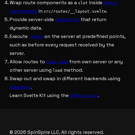
Wrap route components as a
inside
layout
slot
component
in
.
src/routes/__layout.svelte
Provide server-side
endpoints
that return
dynamic data.
Execute
hooks
on the server at predefined points,
such as before every request received by the
server.
Allow routes to
load data
from own server or any
other server using
method.
load
Swap out and swap in different backends using
adapters
.
Learn Svelte Kit using the
official docs
.
© 2026 SpinSpire LLC. All rights reserved.