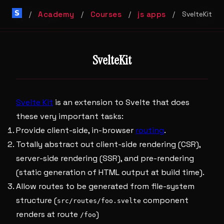
SpinSpire
Academy
Courses
js apps
/
/
/
/
SvelteKit
SvelteKit
Svelte Kit
is an extension to Svelte that does
these very important tasks:
Provide client-side, in-browser
routing
.
Totally abstract out client-side rendering (CSR),
server-side rendering (SSR), and pre-rendering
(static generation of HTML output at build time).
Allow routes to be generated from file-system
structure (
component
src/routes/foo.svelte
renders at route
)
/foo