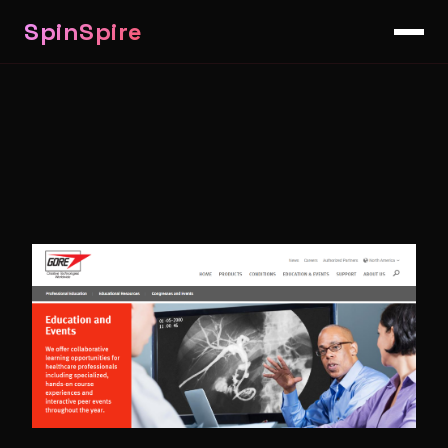
SpinSpire