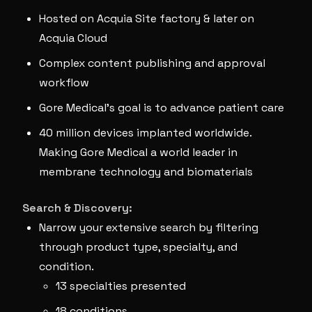
Hosted on Acquia Site factory & later on
Acquia Cloud
Complex content publishing and approval
workflow
Gore Medical’s goal is to advance patient care
40 million devices implanted worldwide.
Making Gore Medical a world leader in
membrane technology and biomaterials
Search & Discovery:
Narrow your extensive search by filtering
through product type, specialty, and
condition.
13 specialties presented
18 conditions