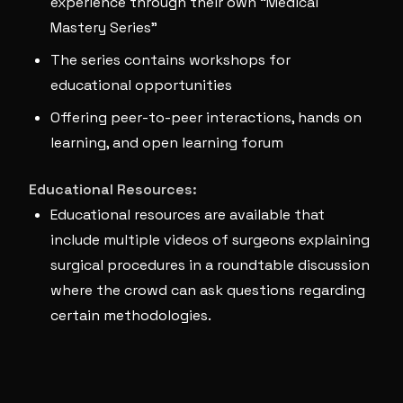
experience through their own “Medical
Mastery Series”
The series contains workshops for
educational opportunities
Offering peer-to-peer interactions, hands on
learning, and open learning forum
Educational Resources:
Educational resources are available that
include multiple videos of surgeons explaining
surgical procedures in a roundtable discussion
where the crowd can ask questions regarding
certain methodologies.