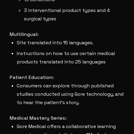
3 interventional product types and 4
surgical types
Multilingual:
Site translated into 15 languages.
Instructions on how to use certain medical
products translated into 25 languages
Patient Education:
Consumers can explore through published
studies conducted using Gore technology, and
to hear the patient’s story.
Medical Mastery Series:
Gore Medical offers a collaborative learning