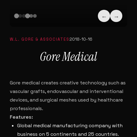
←
→
W.L. GORE & ASSOCIATES
2018-10-16
Gore Medical
Gore medical creates creative technology such as
vascular grafts, endovascular and interventional
devices, and surgical meshes used by healthcare
professionals.
Features:
Global medical manufacturing company with
business on 5 continents and 25 countries.